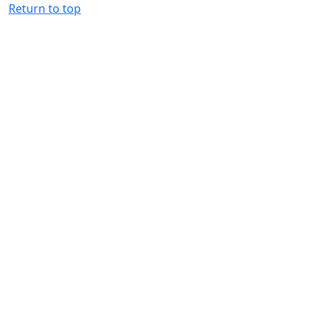
Return to top