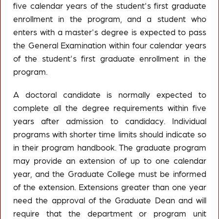
five calendar years of the student's first graduate
enrollment in the program, and a student who
enters with a master's degree is expected to pass
the General Examination within four calendar years
of the student's first graduate enrollment in the
program.
A doctoral candidate is normally expected to
complete all the degree requirements within five
years after admission to candidacy. Individual
programs with shorter time limits should indicate so
in their program handbook. The graduate program
may provide an extension of up to one calendar
year, and the Graduate College must be informed
of the extension. Extensions greater than one year
need the approval of the Graduate Dean and will
require that the department or program unit