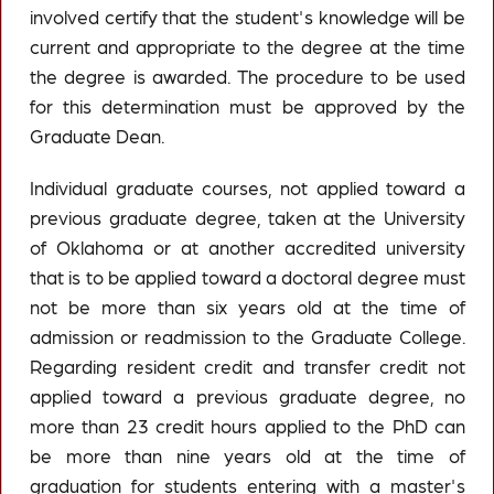
involved certify that the student's knowledge will be
current and appropriate to the degree at the time
the degree is awarded. The procedure to be used
for this determination must be approved by the
Graduate Dean.
Individual graduate courses, not applied toward a
previous graduate degree, taken at the University
of Oklahoma or at another accredited university
that is to be applied toward a doctoral degree must
not be more than six years old at the time of
admission or readmission to the Graduate College.
Regarding resident credit and transfer credit not
applied toward a previous graduate degree, no
more than 23 credit hours applied to the PhD can
be more than nine years old at the time of
graduation for students entering with a master's