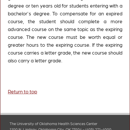
degree or ten years old for students entering with a
bachelor's degree. To compensate for an expired
course, the student should complete a more
advanced course on the same topic as the expiring
course. The new course must be worth equal or
greater hours to the expiring course. If the expiring
course carries a letter grade, the new course should
also carry a letter grade.
Return to top
The University of Oklahoma Health Sciences Center
1100 N. Lindsay, Oklahoma City, OK 73104 - (405) 271-4000