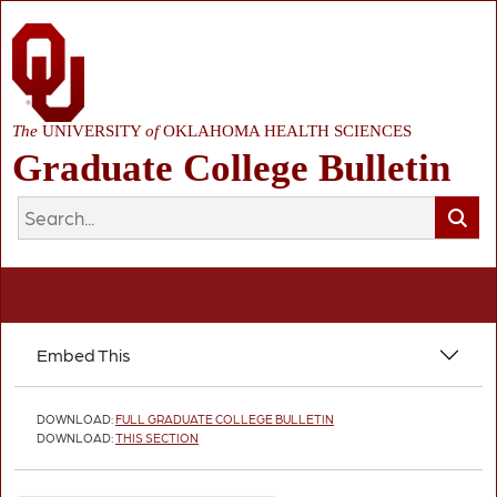
The
UNIVERSITY
of
OKLAHOMA HEALTH SCIENCES
Graduate College Bulletin
Embed This
DOWNLOAD:
FULL GRADUATE COLLEGE BULLETIN
DOWNLOAD:
THIS SECTION