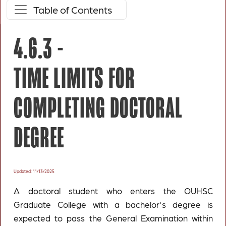
Table of Contents
4.6.3 -
TIME LIMITS FOR
COMPLETING DOCTORAL
DEGREE
Updated: 11/13/2025
A doctoral student who enters the OUHSC
Graduate College with a bachelor's degree is
expected to pass the General Examination within