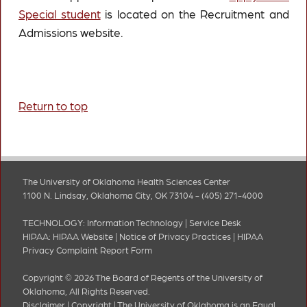
Special student
is located on the Recruitment and
Admissions website.
Return to top
The University of Oklahoma Health Sciences Center
1100 N. Lindsay, Oklahoma City, OK 73104 - (405) 271-4000
TECHNOLOGY:
Information Technology
|
Service Desk
HIPAA:
HIPAA Website
|
Notice of Privacy Practices
|
HIPAA
Privacy Complaint Report Form
Copyright © 2026 The Board of Regents of the University of
Oklahoma, All Rights Reserved.
Disclaimer
|
Copyright
|
The University of Oklahoma is an Equal