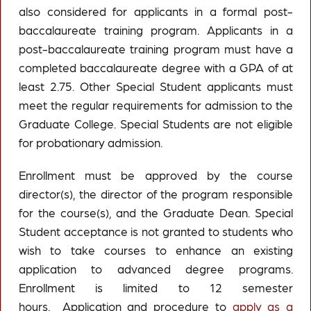
also considered for applicants in a formal post-
baccalaureate training program. Applicants in a
post-baccalaureate training program must have a
completed baccalaureate degree with a GPA of at
least 2.75. Other Special Student applicants must
meet the regular requirements for admission to the
Graduate College. Special Students are not eligible
for probationary admission.
Enrollment must be approved by the course
director(s), the director of the program responsible
for the course(s), and the Graduate Dean. Special
Student acceptance is not granted to students who
wish to take courses to enhance an existing
application to advanced degree programs.
Enrollment is limited to 12 semester
hours. Application and procedure to
apply as a