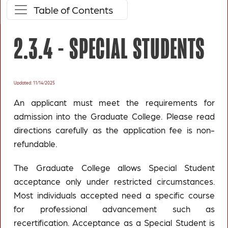
Table of Contents
2.3.4 -
SPECIAL STUDENTS
Updated: 11/14/2025
An applicant must meet the requirements for
admission into the Graduate College. Please read
directions carefully as the application fee is non-
refundable.
The Graduate College allows Special Student
acceptance only under restricted circumstances.
Most individuals accepted need a specific course
for professional advancement such as
recertification. Acceptance as a Special Student is