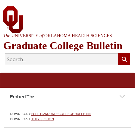
The
UNIVERSITY
of
OKLAHOMA HEALTH SCIENCES
Graduate College Bulletin
Embed This
DOWNLOAD:
FULL GRADUATE COLLEGE BULLETIN
DOWNLOAD:
THIS SECTION