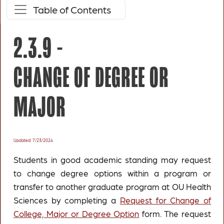
Table of Contents
2.3.9 -
CHANGE OF DEGREE OR
MAJOR
Updated: 7/23/2024
Students in good academic standing may request
to change degree options within a program or
transfer to another graduate program at OU Health
Sciences by completing a
Request for Change of
College, Major or Degree Option
form. The request