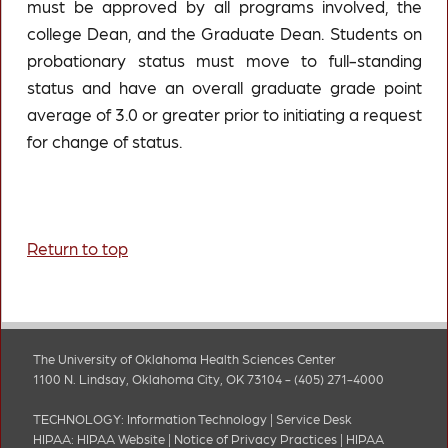
must be approved by all programs involved, the
college Dean, and the Graduate Dean. Students on
probationary status must move to full-standing
status and have an overall graduate grade point
average of 3.0 or greater prior to initiating a request
for change of status.
Return to top
The University of Oklahoma Health Sciences Center
1100 N. Lindsay, Oklahoma City, OK 73104 - (405) 271-4000
TECHNOLOGY:
Information Technology
|
Service Desk
HIPAA:
HIPAA Website
|
Notice of Privacy Practices
|
HIPAA