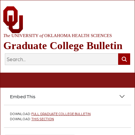
The
UNIVERSITY
of
OKLAHOMA HEALTH SCIENCES
Graduate College Bulletin
Embed This
DOWNLOAD:
FULL GRADUATE COLLEGE BULLETIN
DOWNLOAD:
THIS SECTION