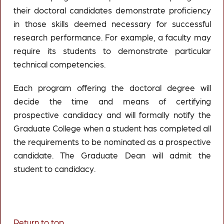
their doctoral candidates demonstrate proficiency
in those skills deemed necessary for successful
research performance. For example, a faculty may
require its students to demonstrate particular
technical competencies.
Each program offering the doctoral degree will
decide the time and means of certifying
prospective candidacy and will formally notify the
Graduate College when a student has completed all
the requirements to be nominated as a prospective
candidate. The Graduate Dean will admit the
student to candidacy.
Return to top