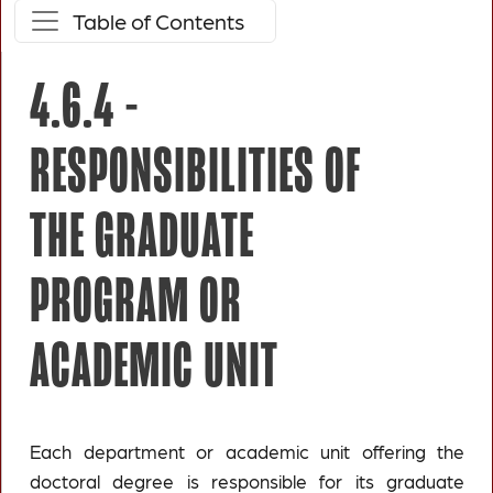
Table of Contents
4.6.4 -
RESPONSIBILITIES OF
THE GRADUATE
PROGRAM OR
ACADEMIC UNIT
Each department or academic unit offering the
doctoral degree is responsible for its graduate