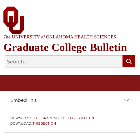
The
UNIVERSITY
of
OKLAHOMA HEALTH SCIENCES
Graduate College Bulletin
Embed This
DOWNLOAD:
FULL GRADUATE COLLEGE BULLETIN
DOWNLOAD:
THIS SECTION