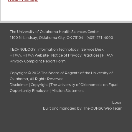
The University of Oklahoma Health Sciences Center
1100 N. Lindsay, Oklahoma City, OK 73104 - (405) 271-4000
TECHNOLOGY:
Information Technology
|
Service Desk
HIPAA:
HIPAA Website
|
Notice of Privacy Practices
|
HIPAA
Privacy Complaint Report Form
Copyright © 2026 The Board of Regents of the University of
Oklahoma, All Rights Reserved.
Disclaimer
|
Copyright
|
The University of Oklahoma is an Equal
Opportunity Employer
|
Mission Statement
Login
Built and managed by:
The OUHSC Web Team