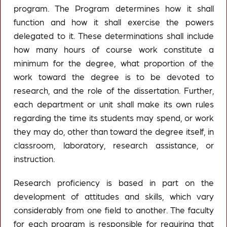
program. The Program determines how it shall
function and how it shall exercise the powers
delegated to it. These determinations shall include
how many hours of course work constitute a
minimum for the degree, what proportion of the
work toward the degree is to be devoted to
research, and the role of the dissertation. Further,
each department or unit shall make its own rules
regarding the time its students may spend, or work
they may do, other than toward the degree itself, in
classroom, laboratory, research assistance, or
instruction.
Research proficiency is based in part on the
development of attitudes and skills, which vary
considerably from one field to another. The faculty
for each program is responsible for requiring that